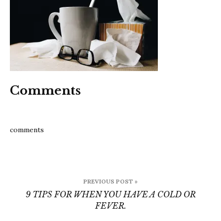
hav
a
cold
or
fever
Comments
comments
Post
PREVIOUS POST »
navigation
9 TIPS FOR WHEN YOU HAVE A COLD OR
FEVER.