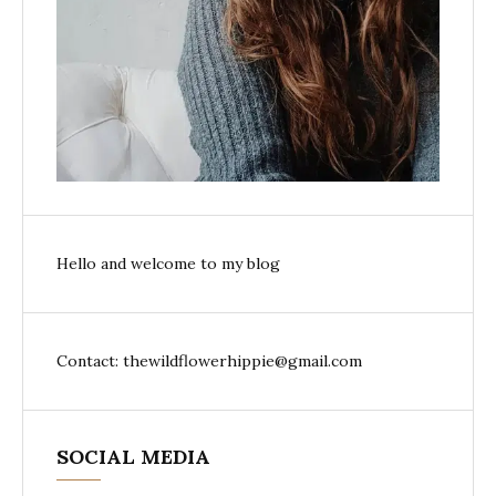
Hello and welcome to my blog
Contact: thewildflowerhippie@gmail.com
SOCIAL MEDIA