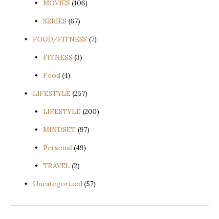
MOVIES
(106)
SERIES
(67)
FOOD/FITNESS
(7)
FITNESS
(3)
Food
(4)
LIFESTYLE
(257)
LIFESTYLE
(200)
MINDSET
(97)
Personal
(49)
TRAVEL
(2)
Uncategorized
(57)