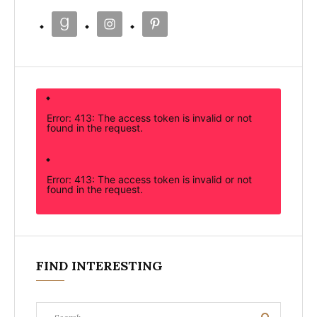
Error: 413: The access token is invalid or not
found in the request.
Error: 413: The access token is invalid or not
found in the request.
FIND INTERESTING
Search