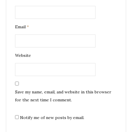
Email
*
Website
Save my name, email, and website in this browser
for the next time I comment.
Notify me of new posts by email.