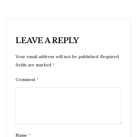
LEAVE A REPLY
Your email address will not be published.
Required
fields are marked
*
Comment
*
Name
*