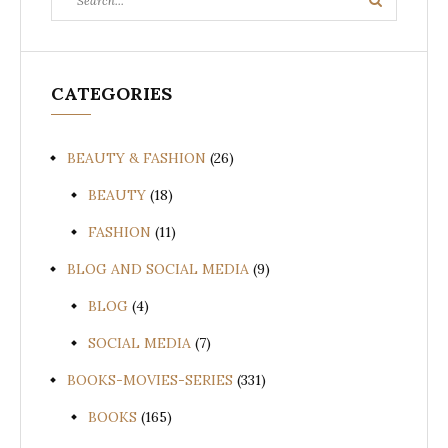
Search
for:
CATEGORIES
BEAUTY & FASHION
(26)
BEAUTY
(18)
FASHION
(11)
BLOG AND SOCIAL MEDIA
(9)
BLOG
(4)
SOCIAL MEDIA
(7)
BOOKS-MOVIES-SERIES
(331)
BOOKS
(165)