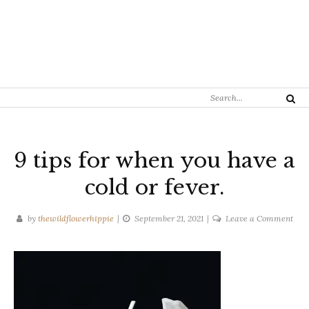
Search
Search
for:
9 tips for when you have a
cold or fever.
on
by
thewildflowerhippie
September 21, 2021
Leave a Comment
9
tips
for
whe
you