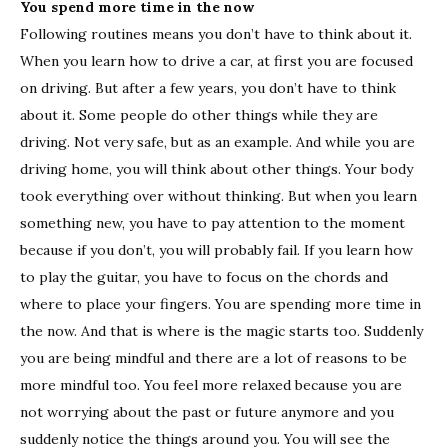
You spend more time in the now
Following routines means you don’t have to think about it.
When you learn how to drive a car, at first you are focused
on driving. But after a few years, you don’t have to think
about it. Some people do other things while they are
driving. Not very safe, but as an example. And while you are
driving home, you will think about other things. Your body
took everything over without thinking. But when you learn
something new, you have to pay attention to the moment
because if you don’t, you will probably fail. If you learn how
to play the guitar, you have to focus on the chords and
where to place your fingers. You are spending more time in
the now. And that is where is the magic starts too. Suddenly
you are being mindful and there are a lot of reasons to be
more mindful too. You feel more relaxed because you are
not worrying about the past or future anymore and you
suddenly notice the things around you. You will see the