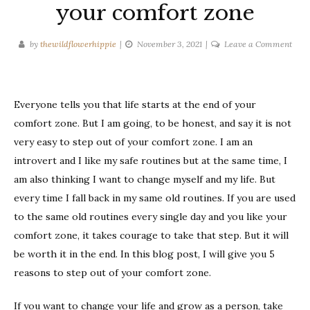
your comfort zone
on
by
thewildflowerhippie
November 3, 2021
Leave a Comment
5
reas
to
Everyone tells you that life starts at the end of your
step
out
comfort zone. But I am going, to be honest, and say it is not
of
very easy to step out of your comfort zone. I am an
your
introvert and I like my safe routines but at the same time, I
comf
am also thinking I want to change myself and my life. But
zone
every time I fall back in my same old routines. If you are used
to the same old routines every single day and you like your
comfort zone, it takes courage to take that step. But it will
be worth it in the end. In this blog post, I will give you 5
reasons to step out of your comfort zone.
If you want to change your life and grow as a person, take