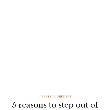
CATEGORIES
LIFESTYLE
,
MINDSET
5 reasons to step out of