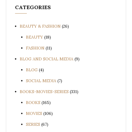
CATEGORIES
BEAUTY & FASHION
(26)
BEAUTY
(18)
FASHION
(11)
BLOG AND SOCIAL MEDIA
(9)
BLOG
(4)
SOCIAL MEDIA
(7)
BOOKS-MOVIES-SERIES
(331)
BOOKS
(165)
MOVIES
(106)
SERIES
(67)