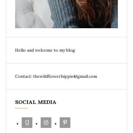
Hello and welcome to my blog
Contact: thewildflowerhippie@gmail.com
SOCIAL MEDIA