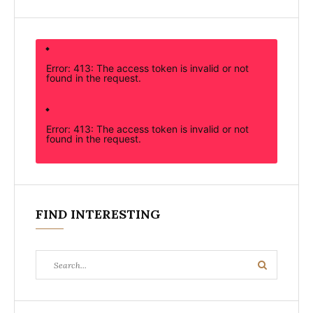
Error: 413: The access token is invalid or not
found in the request.
Error: 413: The access token is invalid or not
found in the request.
FIND INTERESTING
Search
Search
for: