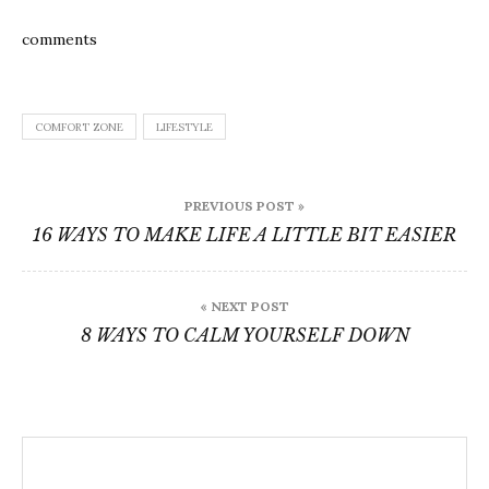
comments
COMFORT ZONE
LIFESTYLE
Post
PREVIOUS POST »
navigation
16 WAYS TO MAKE LIFE A LITTLE BIT EASIER
« NEXT POST
8 WAYS TO CALM YOURSELF DOWN