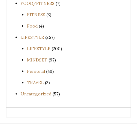
FOOD/FITNESS
(7)
FITNESS
(3)
Food
(4)
LIFESTYLE
(257)
LIFESTYLE
(200)
MINDSET
(97)
Personal
(49)
TRAVEL
(2)
Uncategorized
(57)