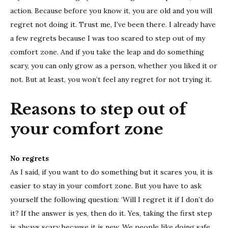
action. Because before you know it, you are old and you will
regret not doing it. Trust me, I’ve been there. I already have
a few regrets because I was too scared to step out of my
comfort zone. And if you take the leap and do something
scary, you can only grow as a person, whether you liked it or
not. But at least, you won’t feel any regret for not trying it.
Reasons to step out of
your comfort zone
No regrets
As I said, if you want to do something but it scares you, it is
easier to stay in your comfort zone. But you have to ask
yourself the following question: ‘Will I regret it if I don’t do
it? If the answer is yes, then do it. Yes, taking the first step
is always scary because it is new. We people like doing safe