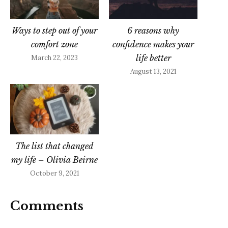
Ways to step out of your
6 reasons why
comfort zone
confidence makes your
life better
March 22, 2023
August 13, 2021
The list that changed
my life – Olivia Beirne
October 9, 2021
Comments