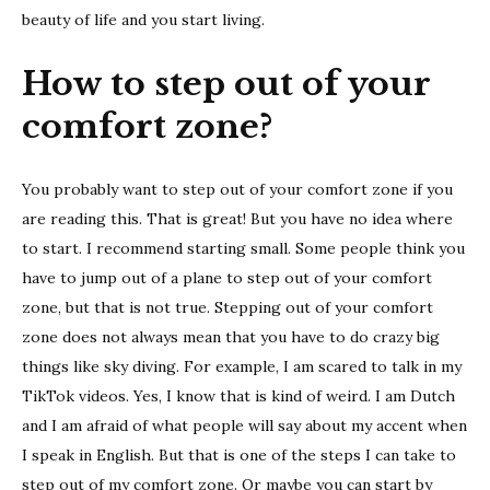
beauty of life and you start living.
How to step out of your
comfort zone?
You probably want to step out of your comfort zone if you
are reading this. That is great! But you have no idea where
to start. I recommend starting small. Some people think you
have to jump out of a plane to step out of your comfort
zone, but that is not true. Stepping out of your comfort
zone does not always mean that you have to do crazy big
things like sky diving. For example, I am scared to talk in my
TikTok videos. Yes, I know that is kind of weird. I am Dutch
and I am afraid of what people will say about my accent when
I speak in English. But that is one of the steps I can take to
step out of my comfort zone. Or maybe you can start by