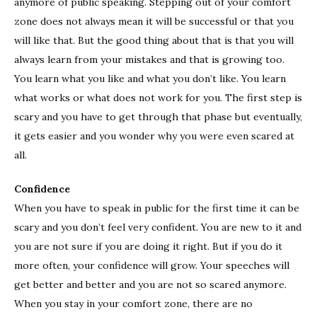
anymore of public speaking. Stepping out of your comfort
zone does not always mean it will be successful or that you
will like that. But the good thing about that is that you will
always learn from your mistakes and that is growing too.
You learn what you like and what you don’t like. You learn
what works or what does not work for you. The first step is
scary and you have to get through that phase but eventually,
it gets easier and you wonder why you were even scared at
all.
Confidence
When you have to speak in public for the first time it can be
scary and you don’t feel very confident. You are new to it and
you are not sure if you are doing it right. But if you do it
more often, your confidence will grow. Your speeches will
get better and better and you are not so scared anymore.
When you stay in your comfort zone, there are no