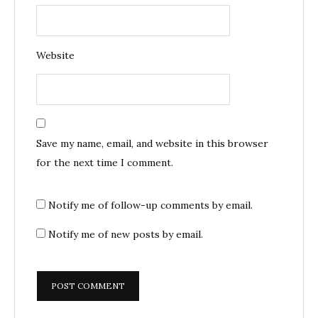
Website
Save my name, email, and website in this browser
for the next time I comment.
Notify me of follow-up comments by email.
Notify me of new posts by email.