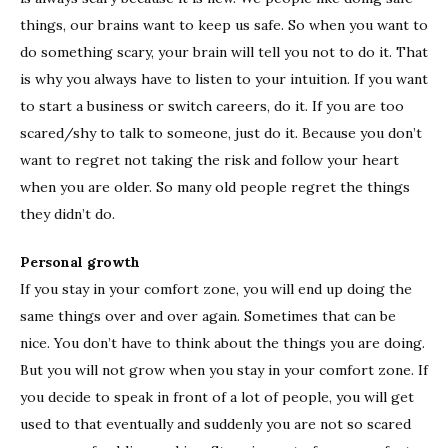
things, our brains want to keep us safe. So when you want to
do something scary, your brain will tell you not to do it. That
is why you always have to listen to your intuition. If you want
to start a business or switch careers, do it. If you are too
scared/shy to talk to someone, just do it. Because you don’t
want to regret not taking the risk and follow your heart
when you are older. So many old people regret the things
they didn’t do.
Personal growth
If you stay in your comfort zone, you will end up doing the
same things over and over again. Sometimes that can be
nice. You don’t have to think about the things you are doing.
But you will not grow when you stay in your comfort zone. If
you decide to speak in front of a lot of people, you will get
used to that eventually and suddenly you are not so scared