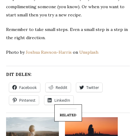
complimenting someone (you know). Or when you want to
start small then you try a new recipe.
Remember to take small steps. Even a small step is a step in
the right direction.
Photo by
Joshua Rawson-Harris
on
Unsplash
DIT DELEN:
Facebook
Reddit
Twitter
Pinterest
LinkedIn
RELATED