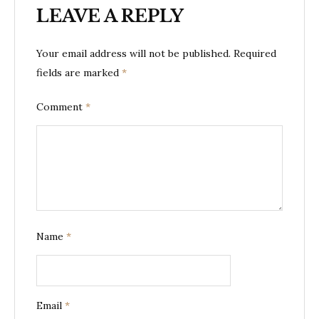
LEAVE A REPLY
Your email address will not be published.
Required
fields are marked
*
Comment
*
Name
*
Email
*