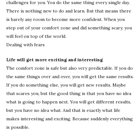
challenges for you. You do the same thing every single day.
There is nothing new to do and learn. But that means there
is barely any room to become more confident. When you
step out of your comfort zone and did something scary, you
will feel on top of the world.
Dealing with fears
Life will get more exciting and interesting
The comfort zone is safe but also very predictable. If you do
the same things over and over, you will get the same results.
If you do something else, you will get new results. Maybe
that scares you, but the good thing is that you have no idea
what is going to happen next. You will get different results,
but you have no idea what. And that is exactly what life
makes interesting and exciting. Because suddenly everything
is possible.