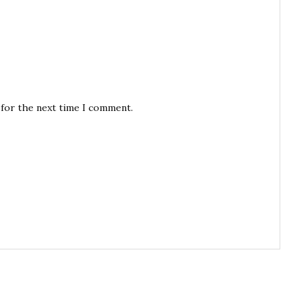
 for the next time I comment.