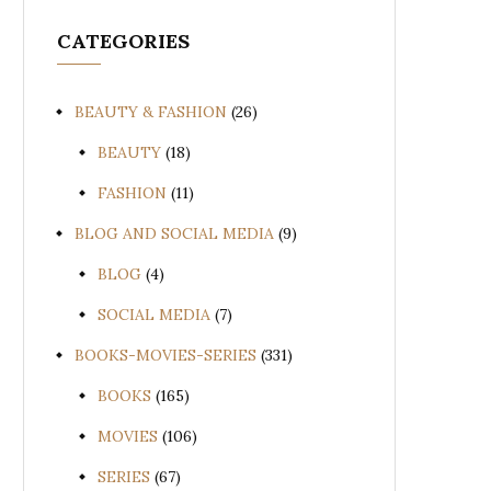
CATEGORIES
BEAUTY & FASHION
(26)
BEAUTY
(18)
FASHION
(11)
BLOG AND SOCIAL MEDIA
(9)
BLOG
(4)
SOCIAL MEDIA
(7)
BOOKS-MOVIES-SERIES
(331)
BOOKS
(165)
MOVIES
(106)
SERIES
(67)