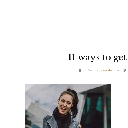
11 ways to ge
by
thewildflowerhippie