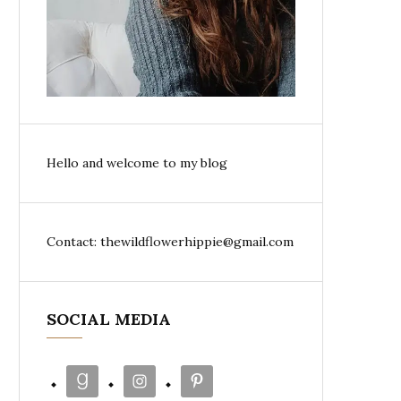
Hello and welcome to my blog
Contact: thewildflowerhippie@gmail.com
SOCIAL MEDIA