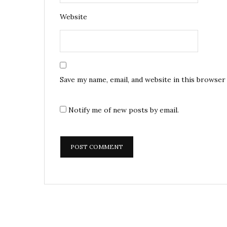
Website
Save my name, email, and website in this browser
Notify me of new posts by email.