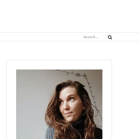
Search
Search
for: