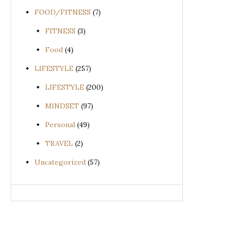
FOOD/FITNESS
(7)
FITNESS
(3)
Food
(4)
LIFESTYLE
(257)
LIFESTYLE
(200)
MINDSET
(97)
Personal
(49)
TRAVEL
(2)
Uncategorized
(57)