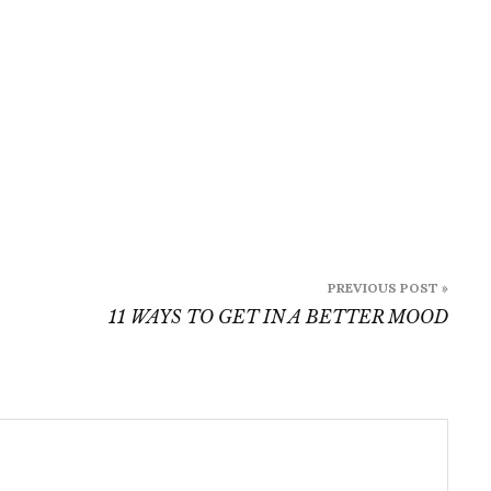
PREVIOUS POST »
11 WAYS TO GET IN A BETTER MOOD