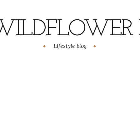
WILDFLOWER H
Lifestyle blog