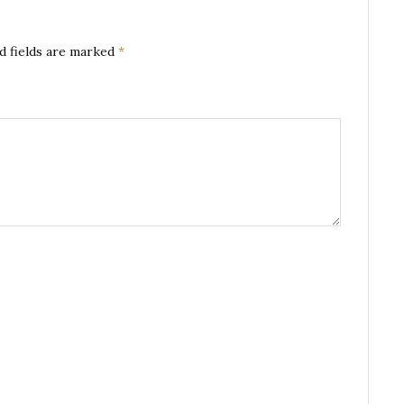
d fields are marked
*