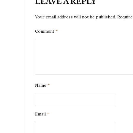
LEAVE A REPLY
Your email address will not be published.
Require
Comment
*
Name
*
Email
*