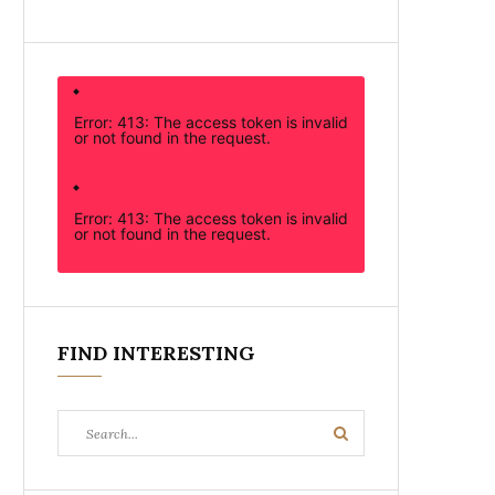
Error: 413: The access token is invalid
or not found in the request.
Error: 413: The access token is invalid
or not found in the request.
FIND INTERESTING
Search
Search
for: