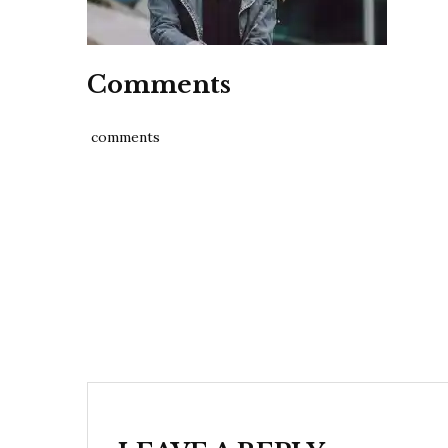
Comments
comments
Post
navigation