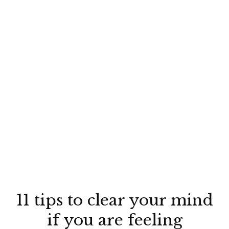
11 tips to clear your mind
if you are feeling