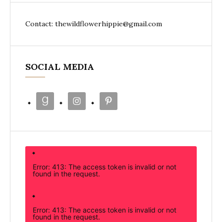
Contact: thewildflowerhippie@gmail.com
SOCIAL MEDIA
Error: 413: The access token is invalid or not
found in the request.
Error: 413: The access token is invalid or not
found in the request.