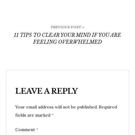
Post
PREVIOUS POST »
navigation
11 TIPS TO CLEAR YOUR MIND IF YOU ARE
FEELING OVERWHELMED
LEAVE A REPLY
Your email address will not be published.
Required
fields are marked
*
Comment
*