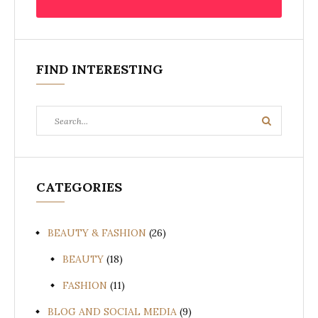
FIND INTERESTING
Search
Search
for:
CATEGORIES
BEAUTY & FASHION
(26)
BEAUTY
(18)
FASHION
(11)
BLOG AND SOCIAL MEDIA
(9)