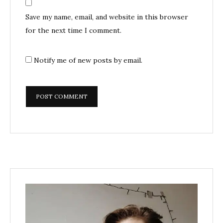
Save my name, email, and website in this browser
for the next time I comment.
Notify me of new posts by email.