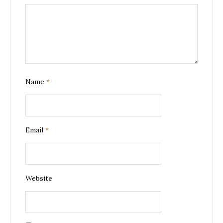
Name
*
Email
*
Website