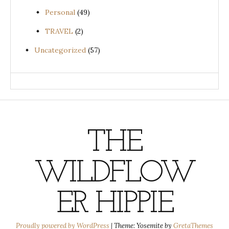
Personal
(49)
TRAVEL
(2)
Uncategorized
(57)
THE
WILDFLOW
ER HIPPIE
Proudly powered by WordPress
|
Theme: Yosemite by
GretaThemes