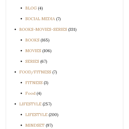
BLOG
(4)
SOCIAL MEDIA
(7)
BOOKS-MOVIES-SERIES
(331)
BOOKS
(165)
MOVIES
(106)
SERIES
(67)
FOOD/FITNESS
(7)
FITNESS
(3)
Food
(4)
LIFESTYLE
(257)
LIFESTYLE
(200)
MINDSET
(97)