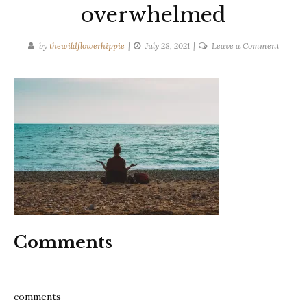
overwhelmed
on
by
thewildflowerhippie
July 28, 2021
Leave a Comment
11
tips
to
clear
your
mind
if
you
are
feeling
overwh
Comments
comments