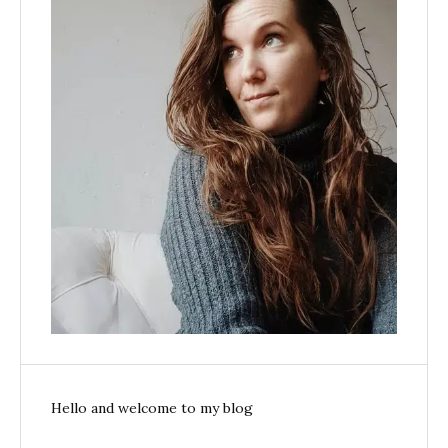
Hello and welcome to my blog