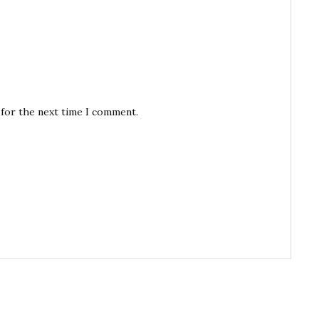
 for the next time I comment.