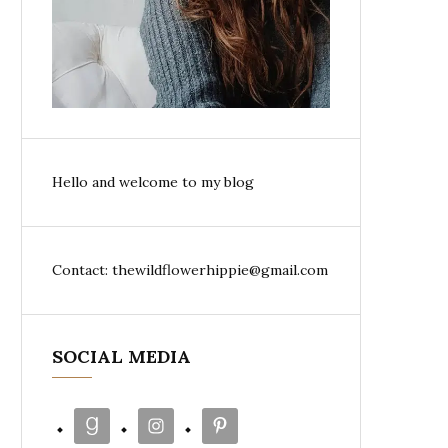
Hello and welcome to my blog
Contact: thewildflowerhippie@gmail.com
SOCIAL MEDIA