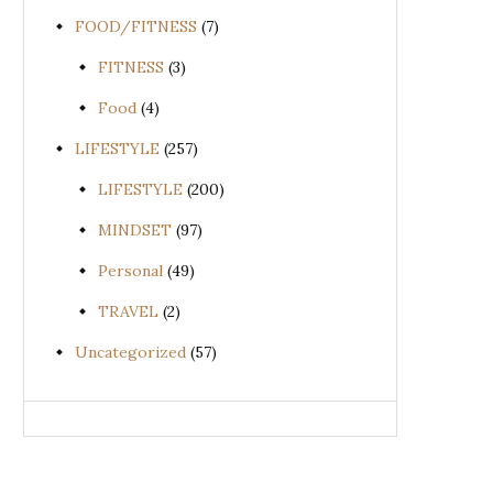
FOOD/FITNESS
(7)
FITNESS
(3)
Food
(4)
LIFESTYLE
(257)
LIFESTYLE
(200)
MINDSET
(97)
Personal
(49)
TRAVEL
(2)
Uncategorized
(57)