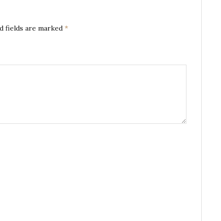
d fields are marked
*