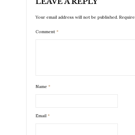
LEAVE A REPLY
Your email address will not be published.
Require
Comment
*
Name
*
Email
*