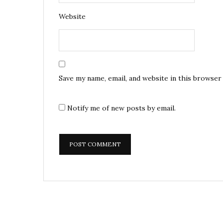
Website
Save my name, email, and website in this browser
Notify me of new posts by email.