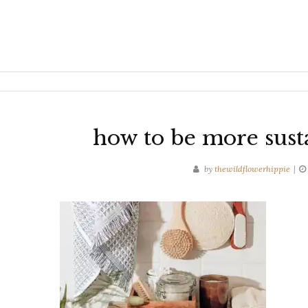
how to be more sust
by
thewildflowerhippie