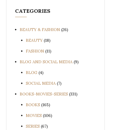
CATEGORIES
BEAUTY & FASHION
(26)
BEAUTY
(18)
FASHION
(11)
BLOG AND SOCIAL MEDIA
(9)
BLOG
(4)
SOCIAL MEDIA
(7)
BOOKS-MOVIES-SERIES
(331)
BOOKS
(165)
MOVIES
(106)
SERIES
(67)