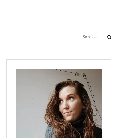
Search
Search
for: