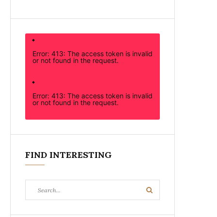
Error: 413: The access token is invalid
or not found in the request.
Error: 413: The access token is invalid
or not found in the request.
FIND INTERESTING
Search
Search
for: