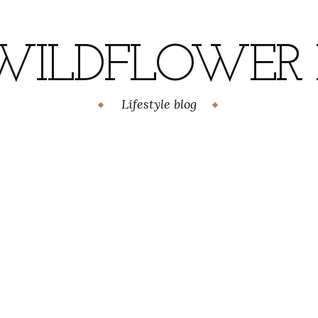
WILDFLOWER H
Lifestyle blog