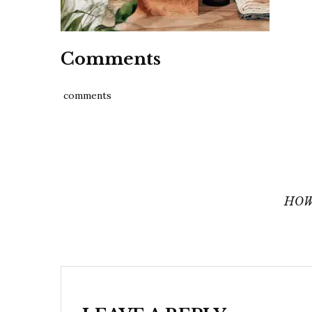
Comments
comments
Post
navigation
HOW