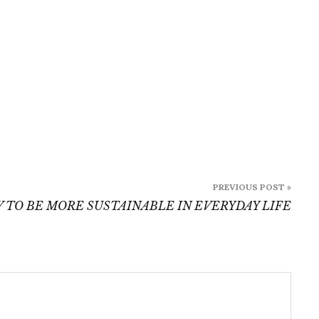
PREVIOUS POST »
 TO BE MORE SUSTAINABLE IN EVERYDAY LIFE